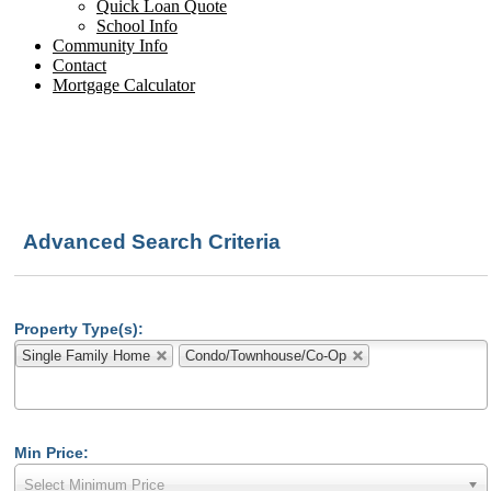
Quick Loan Quote
School Info
Community Info
Contact
Mortgage Calculator
Advanced Search Criteria
Property Type(s):
Single Family Home
Condo/Townhouse/Co-Op
Min Price:
Select Minimum Price