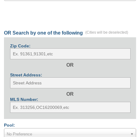
OR Search by one of the following
(Cities will be deselected)
Zip Code:
OR
Street Address:
OR
MLS Number:
Pool:
No Preference