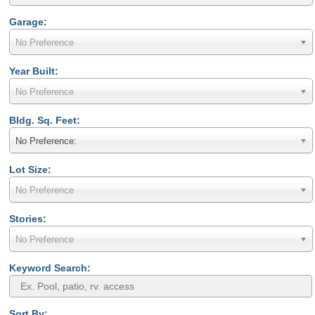
Garage:
No Preference
Year Built:
No Preference
Bldg. Sq. Feet:
No Preference:
Lot Size:
No Preference
Stories:
No Preference
Keyword Search:
Sort By: