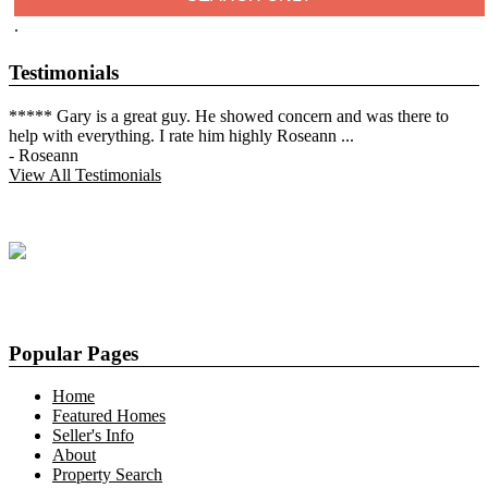
.
Testimonials
***** Gary is a great guy. He showed concern and was there to
help with everything. I rate him highly Roseann
...
-
Roseann
View All Testimonials
Popular Pages
Home
Featured Homes
Seller's Info
About
Property Search