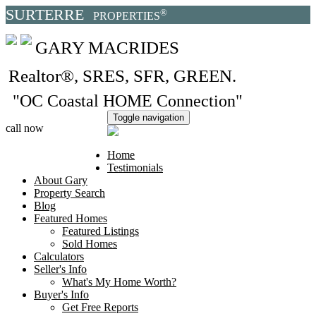
SURTERRE
®
PROPERTIES
GARY MACRIDES
Realtor®, SRES, SFR, GREEN
.
"OC Coastal HOME Connection"
Toggle navigation
call now
949.370.6827
Home
Testimonials
About Gary
Property Search
Blog
Featured Homes
Featured Listings
Sold Homes
Calculators
Seller's Info
What's My Home Worth?
Buyer's Info
Get Free Reports