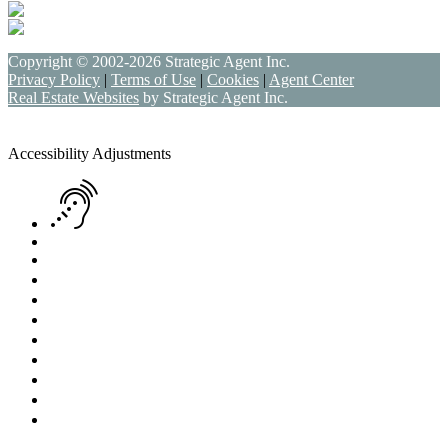
Copyright © 2002-2026
Strategic Agent
Inc.
Privacy Policy
|
Terms of Use
|
Cookies
|
Agent Center
Real Estate Websites
by
Strategic Agent
Inc.
Accessibility Help
Skip to content
Skip to menu
Skip to Footer
Open toolbar
Accessibility Adjustments
Screen Reader Adjustment
Keyboard Navigation
Text Reader
Increase Text
Decrease Text
Readable Font
Grayscale
High Contrast
Negative Contrast
Light Background
Links Underline