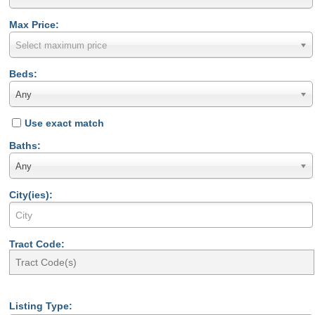
Max Price:
Select maximum price
Beds:
Any
Use exact match
Baths:
Any
City(ies):
Tract Code:
Listing Type: