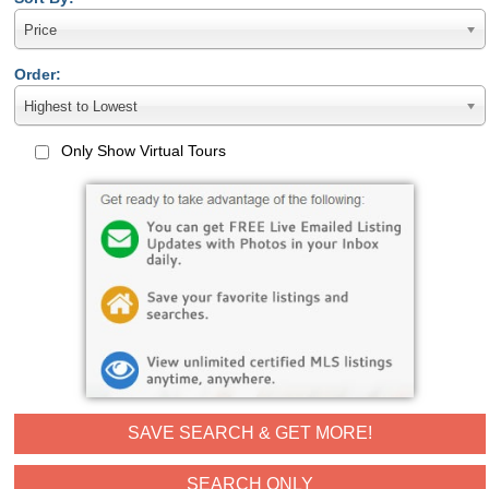
Price
Order:
Highest to Lowest
Only Show Virtual Tours
SAVE SEARCH & GET MORE!