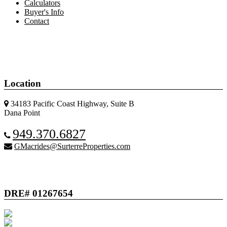
Calculators
Buyer's Info
Contact
Location
34183 Pacific Coast Highway, Suite B
Dana Point
949.370.6827
GMacrides@SurterreProperties.com
DRE# 01267654