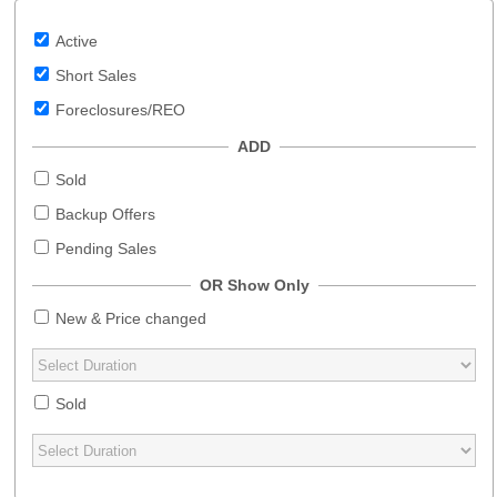
Active
Short Sales
Foreclosures/REO
ADD
Sold
Backup Offers
Pending Sales
OR Show Only
New & Price changed
Sold